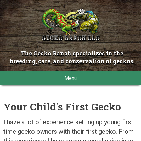
The Gecko Ranch specializes in the
breeding, care, and conservation of geckos.
Menu
Your Child's First Gecko
I have a lot of experience setting up young first
time gecko owners with their first gecko. From
this experience I have some general guidelines.