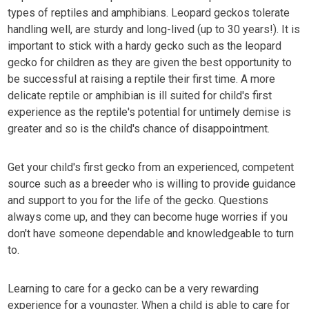
types of reptiles and amphibians. Leopard geckos tolerate
handling well, are sturdy and long-lived (up to 30 years!). It is
important to stick with a hardy gecko such as the leopard
gecko for children as they are given the best opportunity to
be successful at raising a reptile their first time. A more
delicate reptile or amphibian is ill suited for child's first
experience as the reptile's potential for untimely demise is
greater and so is the child's chance of disappointment.
Get your child's first gecko from an experienced, competent
source such as a breeder who is willing to provide guidance
and support to you for the life of the gecko. Questions
always come up, and they can become huge worries if you
don't have someone dependable and knowledgeable to turn
to.
Learning to care for a gecko can be a very rewarding
experience for a youngster. When a child is able to care for