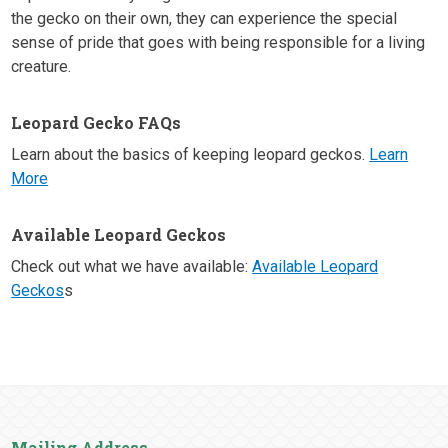
the gecko on their own, they can experience the special
sense of pride that goes with being responsible for a living
creature.
Leopard Gecko FAQs
Learn about the basics of keeping leopard geckos.
Learn
More
Available Leopard Geckos
Check out what we have available:
Available Leopard
Geckos
s
Mailing Address