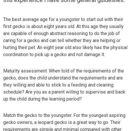
The best average age for a youngster to start out with their
first gecko is about eight years old. At this age they usually
are capable of enough abstract reasoning to do the job of
caring for a gecko and can tell whether they are helping or
hurting their pet. An eight year old also likely has the physical
coordination to pick up a gecko and not damage it.
Maturity assessment: When told of the requirements of the
gecko, does the child understand the requirements and are
they willing and able to stick to a feeding and cleaning
schedule? Are you as a parent willing to supervise and back
up the child during the learning period?
Match the gecko to the youngster. For the youngest aspiring
gecko owners, a leopard gecko is a great way to go. Their
requirements are simple and minimal compared with other