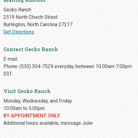
Gecko Ranch
2519 North Church Street
Burlington, North Carolina 27217
Get Directions
Contact Gecko Ranch
E-mail:
Phone: (530) 304-7529 everyday between 10:00am-7:00pm
EST.
Visit Gecko Ranch
Monday, Wednesday, and Friday
10:00am to 5:00pm
BY APPOINTMENT ONLY
Additional hours available, message Julie