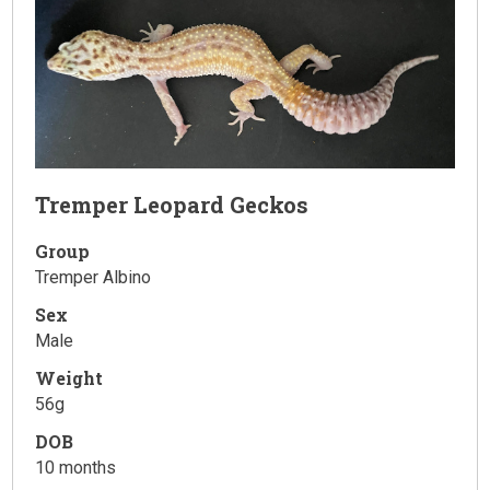
Tremper Leopard Geckos
Group
Tremper Albino
Sex
Male
Weight
56g
DOB
10 months