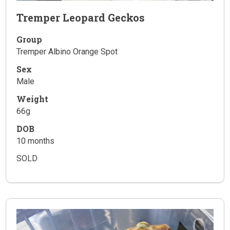
Tremper Leopard Geckos
Group
Tremper Albino Orange Spot
Sex
Male
Weight
66g
DOB
10 months
SOLD