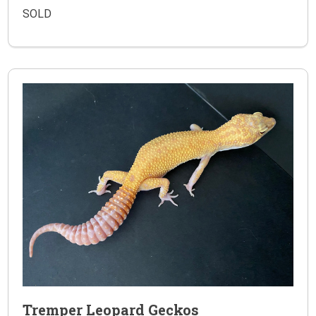
SOLD
Tremper Leopard Geckos