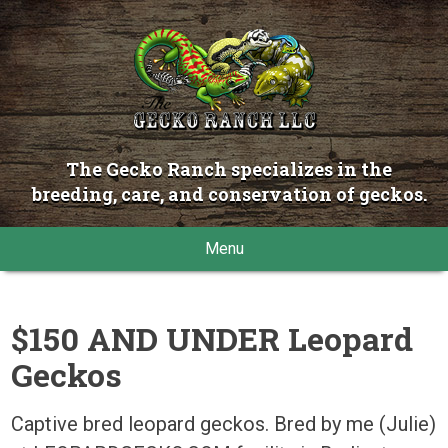
The Gecko Ranch specializes in the
breeding, care, and conservation of geckos.
Menu
$150 AND UNDER Leopard
Geckos
Captive bred leopard geckos. Bred by me (Julie)