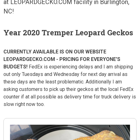
at LEOPARDGECKO.COM facility in Burlington,
NC!
Year 2020 Tremper Leopard Geckos
CURRENTLY AVAILABLE IS ON OUR WEBSITE
LEOPARDGECKO.COM - PRICING FOR EVERYONE'S
BUDGETS!
FedEx is experiencing delays and I am shipping
out only Tuesdays and Wednesday for next day arrival as
these days are the least problematic. Additionally I am
asking customers to pick up their geckos at the local FedEx
counter if at all possible as delivery time for truck delivery is
slow right now too.