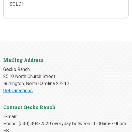
SOLD!
Mailing Address
Gecko Ranch
2519 North Church Street
Burlington, North Carolina 27217
Get Directions
Contact Gecko Ranch
E-mail:
Phone: (530) 304-7529 everyday between 10:00am-7:00pm
EST.