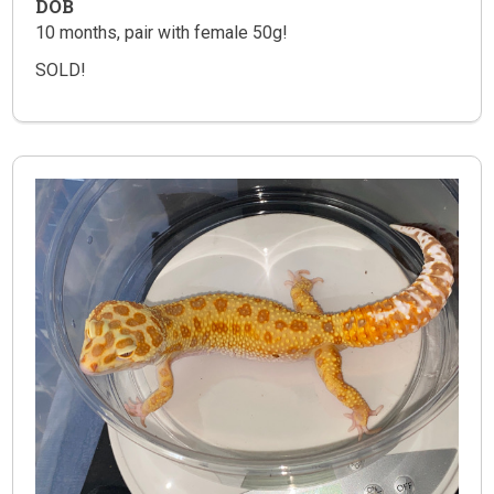
DOB
10 months, pair with female 50g!
SOLD!