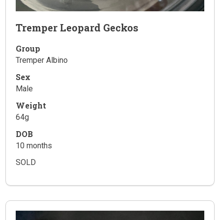
Tremper Leopard Geckos
Group
Tremper Albino
Sex
Male
Weight
64g
DOB
10 months
SOLD