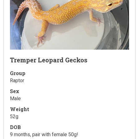
Tremper Leopard Geckos
Group
Raptor
Sex
Male
Weight
52g
DOB
9 months, pair with female 50g!