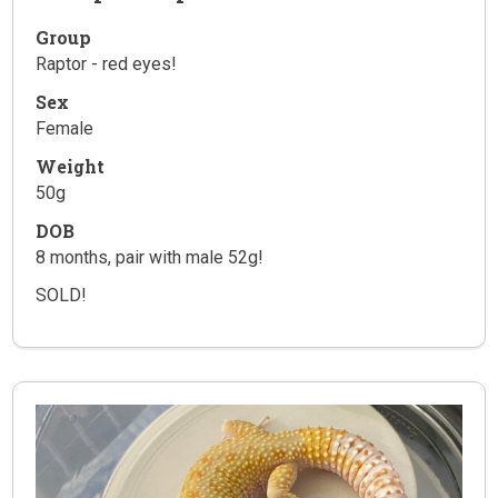
Group
Raptor - red eyes!
Sex
Female
Weight
50g
DOB
8 months, pair with male 52g!
SOLD!