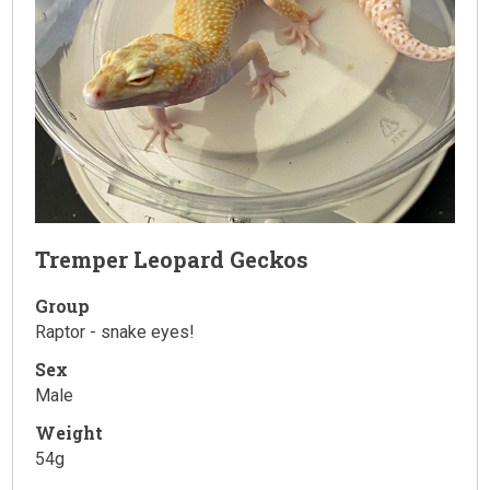
Tremper Leopard Geckos
Group
Raptor - snake eyes!
Sex
Male
Weight
54g