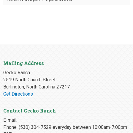
Mailing Address
Gecko Ranch
2519 North Church Street
Burlington, North Carolina 27217
Get Directions
Contact Gecko Ranch
E-mail:
Phone: (530) 304-7529 everyday between 10:00am-7:00pm