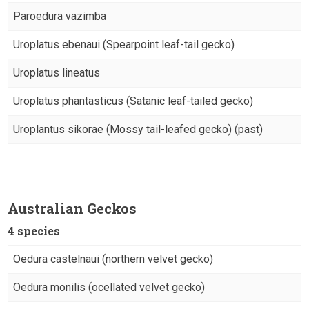
Paroedura vazimba
Uroplatus ebenaui (Spearpoint leaf-tail gecko)
Uroplatus lineatus
Uroplatus phantasticus (Satanic leaf-tailed gecko)
Uroplantus sikorae (Mossy tail-leafed gecko) (past)
Australian Geckos
4 species
Oedura castelnaui (northern velvet gecko)
Oedura monilis (ocellated velvet gecko)