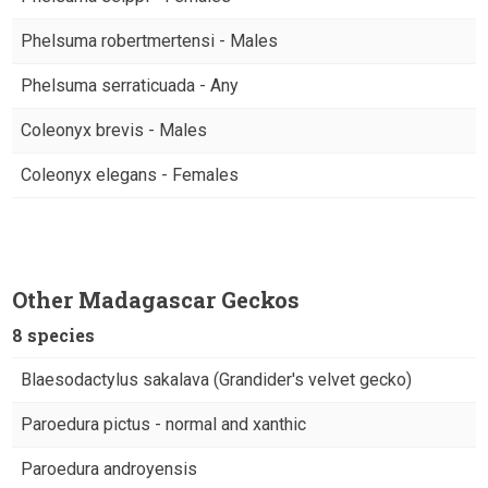
Phelsuma robertmertensi - Males
Phelsuma serraticuada - Any
Coleonyx brevis - Males
Coleonyx elegans - Females
Other Madagascar Geckos
8 species
Blaesodactylus sakalava (Grandider's velvet gecko)
Paroedura pictus - normal and xanthic
Paroedura androyensis