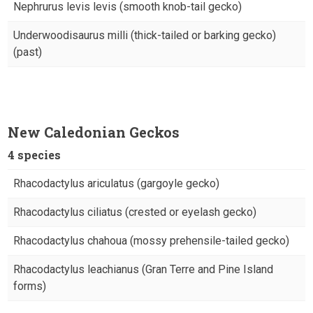
Nephrurus levis levis (smooth knob-tail gecko)
Underwoodisaurus milli (thick-tailed or barking gecko)
(past)
New Caledonian Geckos
4 species
Rhacodactylus ariculatus (gargoyle gecko)
Rhacodactylus ciliatus (crested or eyelash gecko)
Rhacodactylus chahoua (mossy prehensile-tailed gecko)
Rhacodactylus leachianus (Gran Terre and Pine Island
forms)