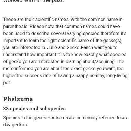
These are their scientific names, with the common name in
parenthesis. Please note that common names could have
been used to describe several varying species therefore it's
important to learn the right scientific name of the gecko(s)
you are interested in. Julie and Gecko Ranch want you to
understand how important it is to know exactly what species
of gecko you are interested in learning about/acquiring. The
more informed you are about the exact gecko you want, the
higher the success rate of having a happy, healthy, long-living
pet.
Phelsuma
32 species and subspecies
Species in the genus Phelsuma are commonly referred to as
day geckos.