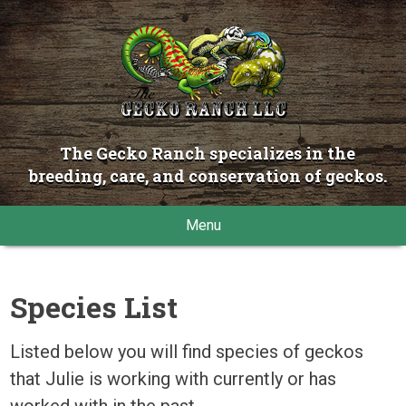
The Gecko Ranch specializes in the
breeding, care, and conservation of geckos.
Menu
Species List
Listed below you will find species of geckos
that Julie is working with currently or has
worked with in the past.