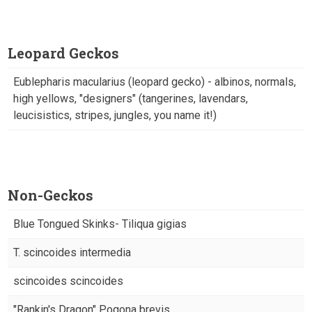
Leopard Geckos
Eublepharis macularius (leopard gecko) - albinos, normals,
high yellows, "designers" (tangerines, lavendars,
leucisistics, stripes, jungles, you name it!)
Non-Geckos
Blue Tongued Skinks- Tiliqua gigias
T. scincoides intermedia
scincoides scincoides
"Rankin's Dragon" Pogona brevis