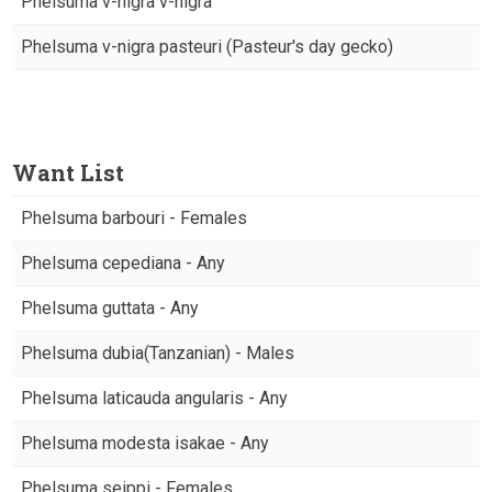
Phelsuma v-nigra v-nigra
Phelsuma v-nigra pasteuri (Pasteur's day gecko)
Want List
Phelsuma barbouri - Females
Phelsuma cepediana - Any
Phelsuma guttata - Any
Phelsuma dubia(Tanzanian) - Males
Phelsuma laticauda angularis - Any
Phelsuma modesta isakae - Any
Phelsuma seippi - Females