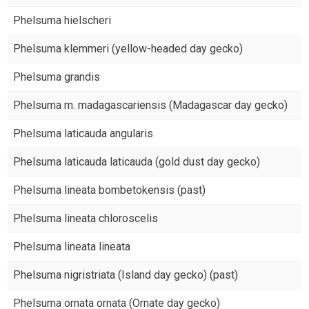
Phelsuma hielscheri
Phelsuma klemmeri (yellow-headed day gecko)
Phelsuma grandis
Phelsuma m. madagascariensis (Madagascar day gecko)
Phelsuma laticauda angularis
Phelsuma laticauda laticauda (gold dust day gecko)
Phelsuma lineata bombetokensis (past)
Phelsuma lineata chloroscelis
Phelsuma lineata lineata
Phelsuma nigristriata (Island day gecko) (past)
Phelsuma ornata ornata (Ornate day gecko)