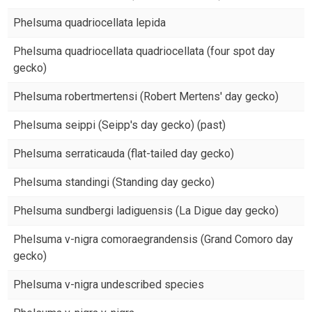
Phelsuma quadriocellata lepida
Phelsuma quadriocellata quadriocellata (four spot day
gecko)
Phelsuma robertmertensi (Robert Mertens' day gecko)
Phelsuma seippi (Seipp's day gecko) (past)
Phelsuma serraticauda (flat-tailed day gecko)
Phelsuma standingi (Standing day gecko)
Phelsuma sundbergi ladiguensis (La Digue day gecko)
Phelsuma v-nigra comoraegrandensis (Grand Comoro day
gecko)
Phelsuma v-nigra undescribed species