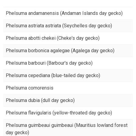
Phelsuma andamanensis (Andaman Islands day gecko)
Phelsuma astriata astriata (Seychelles day gecko)
Phelsuma abotti chekei (Cheke's day gecko)
Phelsuma borbonica agalegae (Agalega day gecko)
Phelsuma barbouri (Barbour's day gecko)
Phelsuma cepediana (blue-tailed day gecko)
Phelsuma comorensis
Phelsuma dubia (dull day gecko)
Phelsuma flavigularis (yellow-throated day gecko)
Phelsuma guimbeaui guimbeaui (Mauritius lowland forest
day gecko)