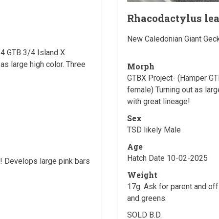
Rhacodactylus le
New Caledonian Giant Gec
4 GTB 3/4 Island X
as large high color. Three
Morph
GTBX Project- (Hamper GTB
female) Turning out as larg
with great lineage!
Sex
TSD likely Male
Age
Hatch Date 10-02-2025
s! Develops large pink bars
Weight
17g. Ask for parent and of
and greens.
SOLD B.D.