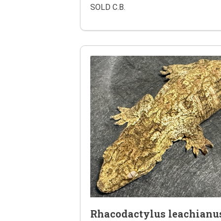
SOLD C.B.
Rhacodactylus leachianu