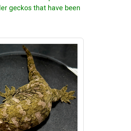
der geckos that have been