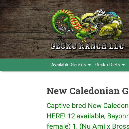
Available Geckos
Gecko Diets
New Caledonian G
Captive bred New Caledon
HERE! 12 available, Bayon
female) 1, (Nu Ami x Bross