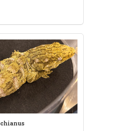
achianus