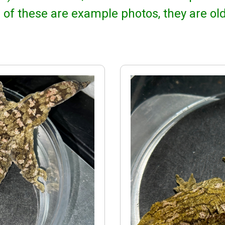
 of these are example photos, they are ol