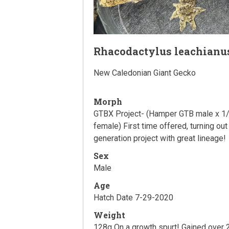
Rhacodactylus leachianu
New Caledonian Giant Gecko
Morph
GTBX Project- (Hamper GTB male x 1/
female) First time offered, turning out
generation project with great lineage!
Sex
Male
Age
Hatch Date 7-29-2020
Weight
128g On a growth spurt! Gained over 2