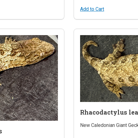
Add to Cart
Rhacodactylus le
New Caledonian Giant Gec
s