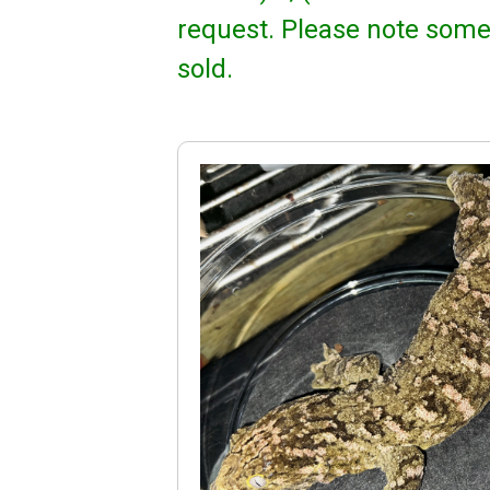
request. Please note some
sold.