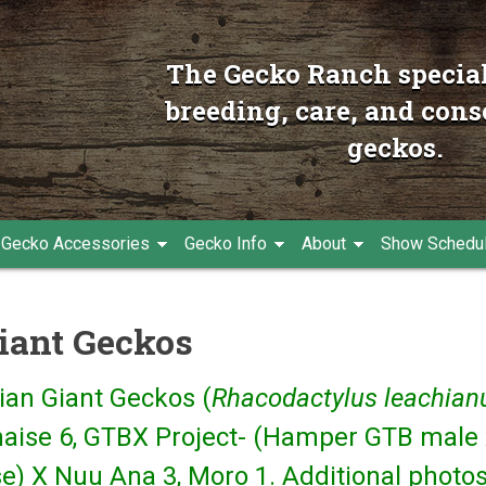
The Gecko Ranch special
breeding, care, and cons
geckos.
Gecko Accessories
Gecko Info
About
Show Schedu
iant Geckos
ian Giant Geckos (
Rhacodactylus leachian
naise 6, GTBX Project- (Hamper GTB male 
e) X Nuu Ana 3, Moro 1. Additional photos