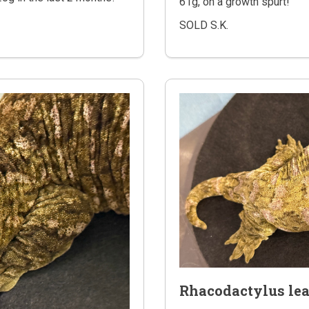
61g, on a growth spurt!
SOLD S.K.
Rhacodactylus le