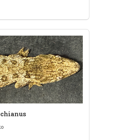
achianus
ko