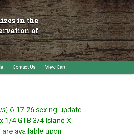
izes in the
ervation of
le
Contact Us
View Cart
us
) 6-17-26 sexing update
x 1/4 GTB 3/4 Island X
 are available upon