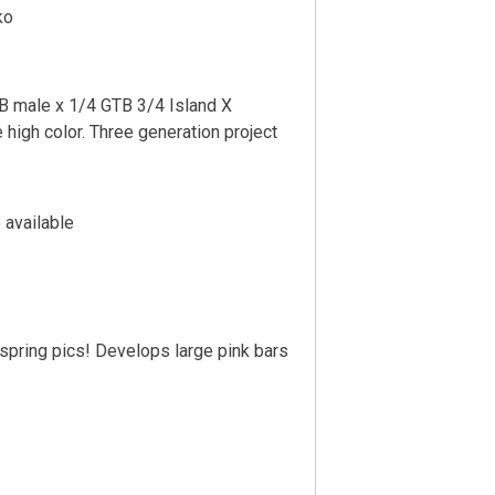
ko
 male x 1/4 GTB 3/4 Island X
e high color. Three generation project
 available
fspring pics! Develops large pink bars