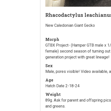
Rhacodactylus leachianu
New Caledonian Giant Gecko
Morph
GTBX Project- (Hamper GTB male x 1/
female) second season of turning out 
generation project with great lineage!
Sex
Male, pores visible! Video available, 
Age
Hatch Date 2-18-24
Weight
89g. Ask for parent and offspring pic
and greens.