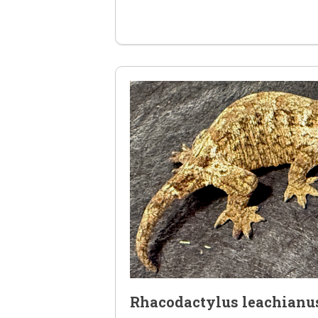
Rhacodactylus leachianu