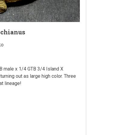
achianus
ko
 male x 1/4 GTB 3/4 Island X
turning out as large high color. Three
at lineage!