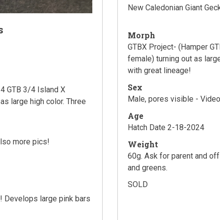
New Caledonian Giant Gec
s
Morph
GTBX Project- (Hamper GTB
female) turning out as larg
with great lineage!
Sex
4 GTB 3/4 Island X
Male, pores visible - Video
as large high color. Three
Age
Hatch Date 2-18-2024
also more pics!
Weight
60g. Ask for parent and of
and greens.
SOLD
s! Develops large pink bars