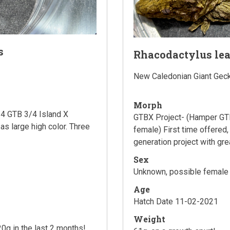
s
Rhacodactylus le
New Caledonian Giant Gec
Morph
4 GTB 3/4 Island X
GTBX Project- (Hamper GTB
 as large high color. Three
female) First time offered, 
generation project with gre
Sex
Unknown, possible female
Age
Hatch Date 11-02-2021
Weight
0g in the last 2 months!