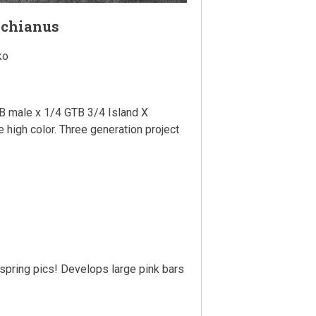
achianus
ko
 male x 1/4 GTB 3/4 Island X
e high color. Three generation project
fspring pics! Develops large pink bars